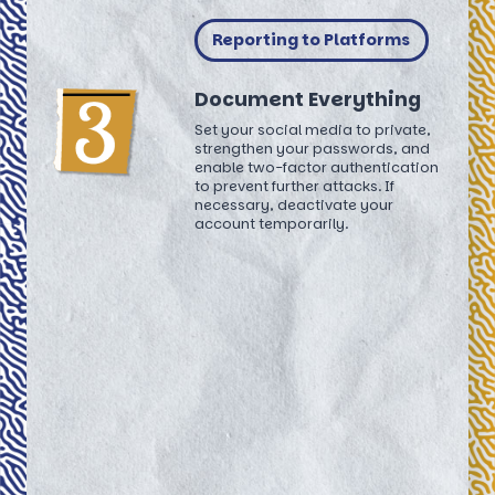
Reporting to Platforms
Document Everything
Set your social media to private,
strengthen your passwords, and
enable two-factor authentication
to prevent further attacks. If
necessary, deactivate your
account temporarily.