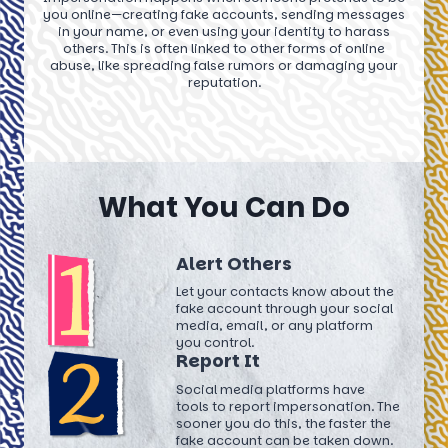
you online—creating fake accounts, sending messages
in your name, or even using your identity to harass
others. This is often linked to other forms of online
abuse, like spreading false rumors or damaging your
reputation.
What You Can Do
Alert Others
Let your contacts know about the
fake account through your social
media, email, or any platform
you control.
Report It
Social media platforms have
tools to report impersonation. The
sooner you do this, the faster the
fake account can be taken down.