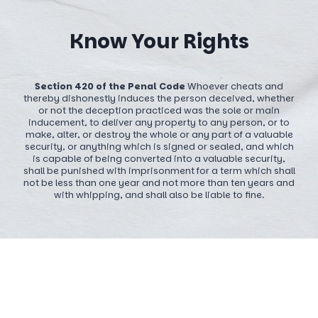
Know Your Rights
Section 420 of the Penal Code
Whoever cheats and
thereby dishonestly induces the person deceived, whether
or not the deception practiced was the sole or main
inducement, to deliver any property to any person, or to
make, alter, or destroy the whole or any part of a valuable
security, or anything which is signed or sealed, and which
is capable of being converted into a valuable security,
shall be punished with imprisonment for a term which shall
not be less than one year and not more than ten years and
with whipping, and shall also be liable to fine.