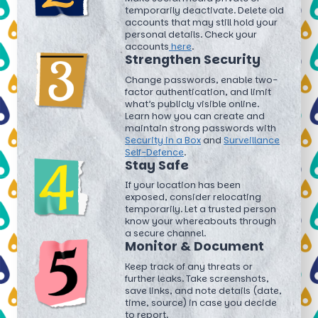
temporarily deactivate. Delete old
accounts that may still hold your
personal details. Check your
accounts
here
.
Strengthen Security
Change passwords, enable two-
factor authentication, and limit
what’s publicly visible online.
Learn how you can create and
maintain strong passwords with
Security in a Box
and
Surveillance
Self-Defence
.
Stay Safe
If your location has been
exposed, consider relocating
temporarily. Let a trusted person
know your whereabouts through
a secure channel.
Monitor & Document
Keep track of any threats or
further leaks. Take screenshots,
save links, and note details (date,
time, source) in case you decide
to report.