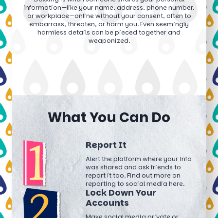
information—like your name, address, phone number,
or workplace—online without your consent, often to
embarrass, threaten, or harm you. Even seemingly
harmless details can be pieced together and
weaponized.
What You Can Do
Report It
Alert the platform where your info
was shared and ask friends to
report it too. Find out more on
reporting to social media here.
Lock Down Your
Accounts
Make social media private or