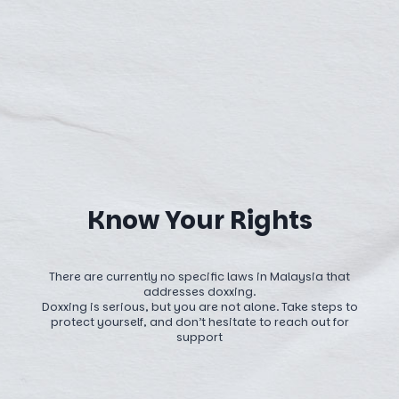
Know Your Rights
There are currently no specific laws in Malaysia that
addresses doxxing.
Doxxing is serious, but you are not alone. Take steps to
protect yourself, and don’t hesitate to reach out for
support