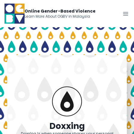
Skip
Online Gender-Based Violence
to
Learn More About OGBV in Malaysia
content
Doxxing
Doxxing is when someone shares your personal