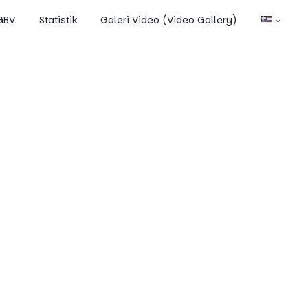
OGBV
Statistik
Galeri Video (Video Gallery)