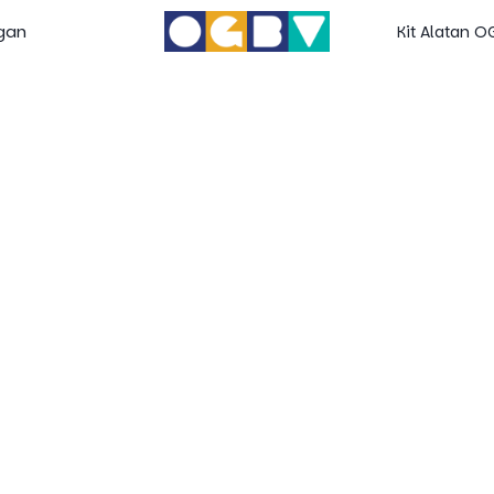
gan
Kit Alatan 