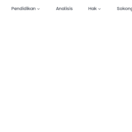
Skip
Pendidikan
Analisis
Hak
Sokon
to
content